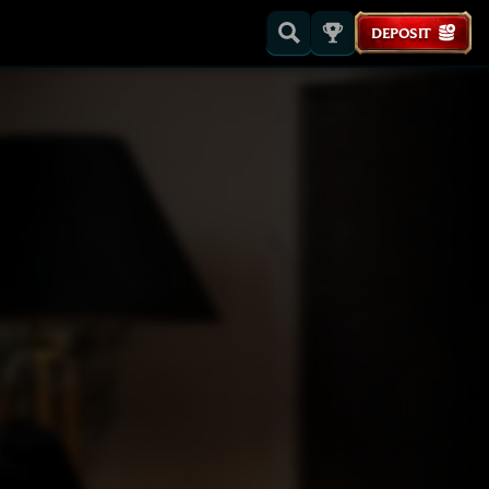
DEPOSIT