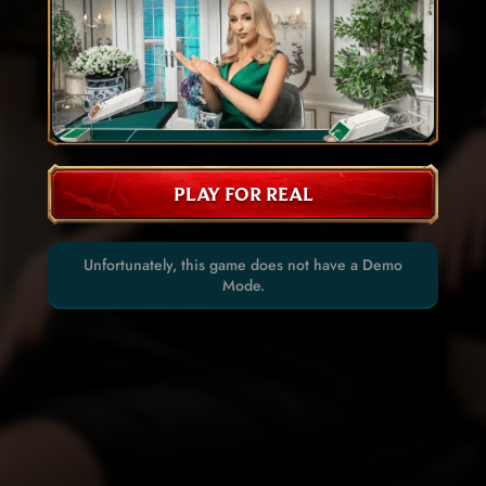
PLAY FOR REAL
Unfortunately, this game does not have a Demo
Mode.