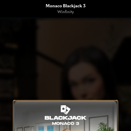
Monaco Blackjack 3
Winfinity