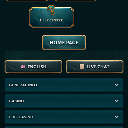
HELP CENTRE
HOME PAGE
ENGLISH
LIVE CHAT
GENERAL INFO
CASINO
LIVE CASINO