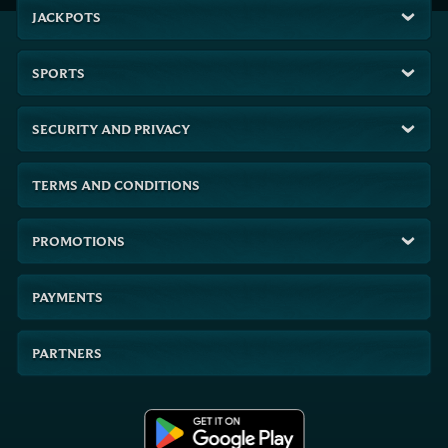
JACKPOTS
SPORTS
SECURITY AND PRIVACY
TERMS AND CONDITIONS
PROMOTIONS
PAYMENTS
PARTNERS