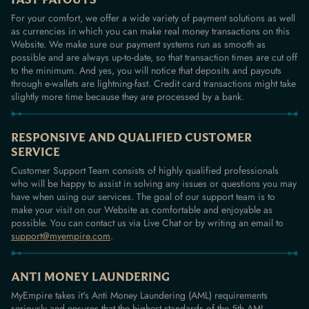
For your comfort, we offer a wide variety of payment solutions as well
as currencies in which you can make real money transactions on this
Website. We make sure our payment systems run as smooth as
possible and are always up-to-date, so that transaction times are cut off
to the minimum. And yes, you will notice that deposits and payouts
through e-wallets are lightning-fast. Credit card transactions might take
slightly more time because they are processed by a bank.
RESPONSIVE AND QUALIFIED CUSTOMER
SERVICE
Customer Support Team consists of highly qualified professionals
who will be happy to assist in solving any issues or questions you may
have when using our services. The goal of our support team is to
make your visit on our Website as comfortable and enjoyable as
possible. You can contact us via Live Chat or by writing an email to
support@myempire.com
.
ANTI MONEY LAUNDERING
MyEmpire takes it's Anti Money Laundering (AML) requirements
seriously and ensures that the highest standards of the 5th AML