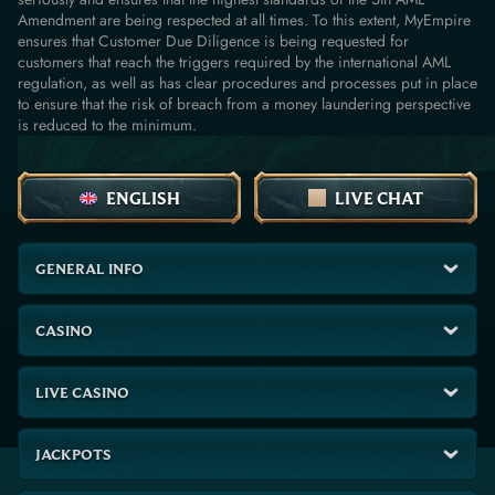
Amendment are being respected at all times. To this extent, MyEmpire
ensures that Customer Due Diligence is being requested for
customers that reach the triggers required by the international AML
regulation, as well as has clear procedures and processes put in place
to ensure that the risk of breach from a money laundering perspective
is reduced to the minimum.
ENGLISH
LIVE CHAT
GENERAL INFO
CASINO
LIVE CASINO
JACKPOTS