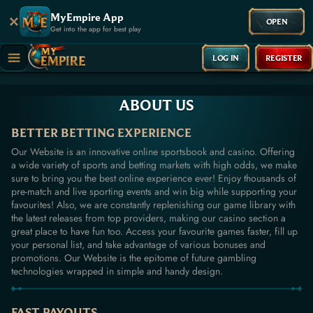
MyEmpire App
OPEN
Get into the app for best play
LOG IN
REGISTER
ABOUT US
BETTER BETTING EXPERIENCE
Our Website is an innovative online sportsbook and casino. Offering
a wide variety of sports and betting markets with high odds, we make
sure to bring you the best online experience ever! Enjoy thousands of
pre-match and live sporting events and win big while supporting your
favourites! Also, we are constantly replenishing our game library with
the latest releases from top providers, making our casino section a
great place to have fun too. Access your favourite games faster, fill up
your personal list, and take advantage of various bonuses and
promotions. Our Website is the epitome of future gambling
technologies wrapped in simple and handy design.
FAST PAYOUTS