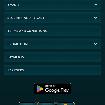
SPORTS
SECURITY AND PRIVACY
TERMS AND CONDITIONS
PROMOTIONS
PAYMENTS
PARTNERS